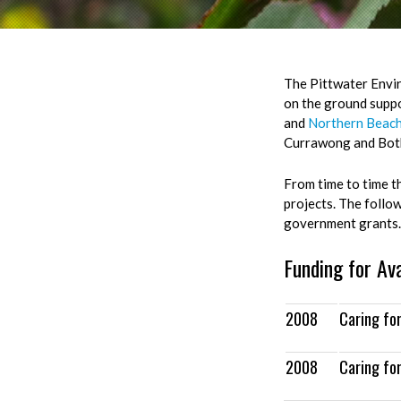
The Pittwater Envir
on the ground suppo
and
Northern Beach
Currawong and Bot
From time to time t
projects. The follo
government grants.
Funding for Av
2008
Caring fo
2008
Caring fo