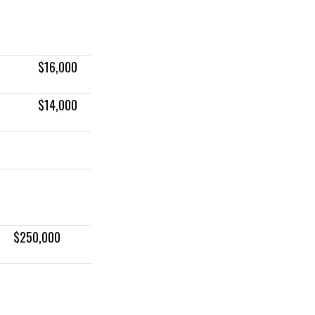
$16,000
$14,000
$250,000