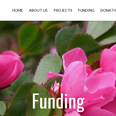
HOME
ABOUT US
PROJECTS
FUNDING
DONATI
Funding