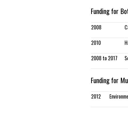
Funding for B
2008
C
2010
H
2008 to 2017
S
Funding for Mu
2012
Environm