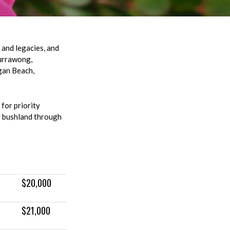
and legacies, and
Currawong,
gan Beach,
for priority
r bushland through
$20,000
$21,000