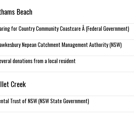
othams Beach
aring for Country Community Coastcare Â (Federal Government)
awkesbury Nepean Catchment Management Authority (NSW)
everal donations from a local resident
llet Creek
ental Trust of NSW (NSW State Government)