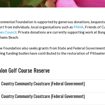
onmental Foundation is supported by generous donations, bequests 
rt from individuals, local organisations such as
PNHA
, Friends of 
es Council
. Private donations are currently supporting work at Bun
hams Beach.
he Foundation also seeks grants from State and Federal Government 
wing funding bodies have contributed to the restoration of Pittwate
alon Golf Course Reserve
r Country Community Coastcare (Federal Government)
r Country Community Coastcare (Federal Government)