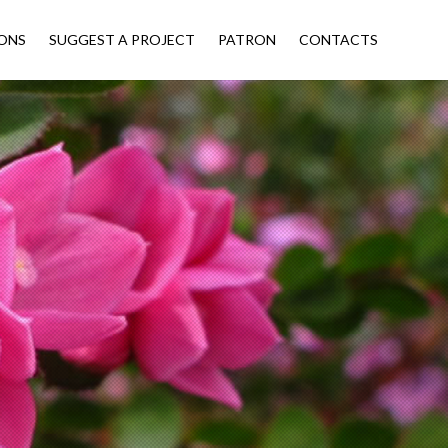
ONS
SUGGEST A PROJECT
PATRON
CONTACTS