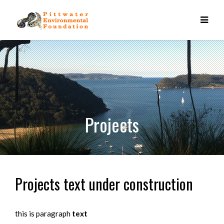
Projects
Projects text under construction
this is paragraph
text