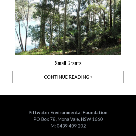
Small Grants
CONTINUE READING »
Pittwater Environmental Foundation
PO Box 78, Mona Vale, NSW 1660
M: 0439 409 202