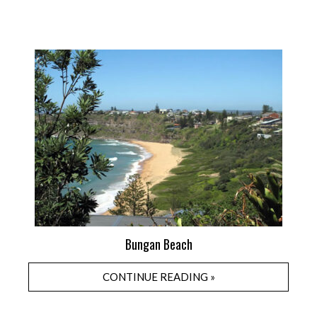
Bungan Beach
CONTINUE READING »