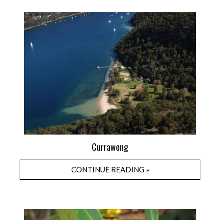
Currawong
CONTINUE READING »