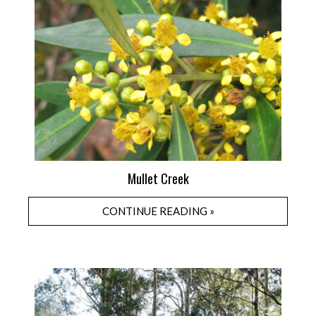
Mullet Creek
CONTINUE READING »